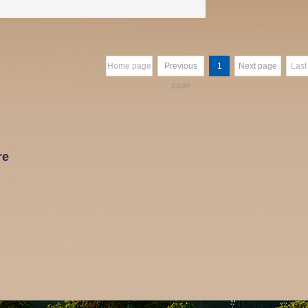
Home page
Previous
1
Next page
Last
page
re