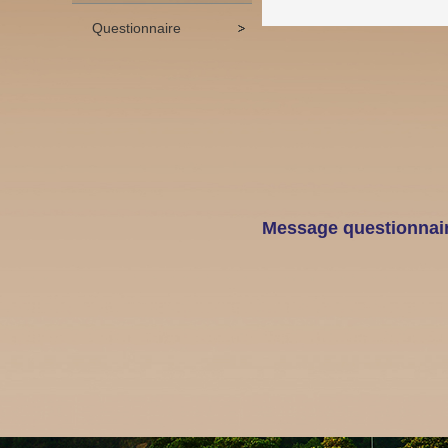
Questionnaire
Message questionnai