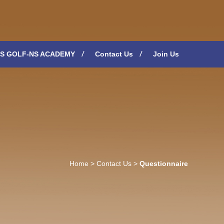
S GOLF-NS ACADEMY
Contact Us
Join Us
Home
>
Contact Us
>
Questionnaire