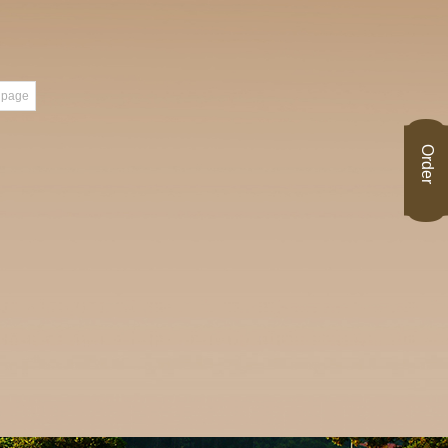
 page
Order