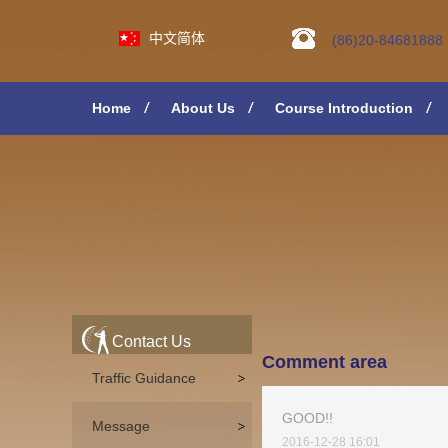
中文简体
(86)20-84681888
Home
About Us
Course Introduction
Contact Us
Comment area
Traffic Guidance
GOOD!!
Message
2016-12-28 16:01