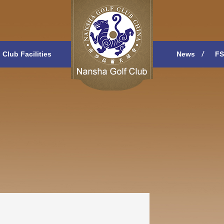
Club Facilities
News
FS