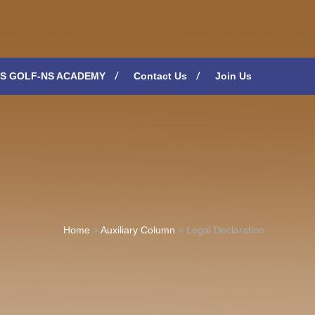
S GOLF-NS ACADEMY
Contact Us
Join Us
Home
>
Auxiliary Column
>
Legal Declaration