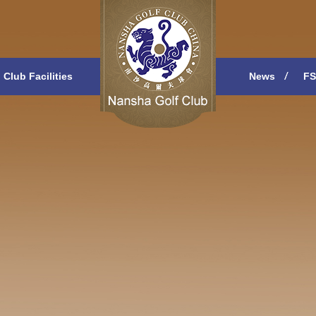
Club Facilities
News
FS