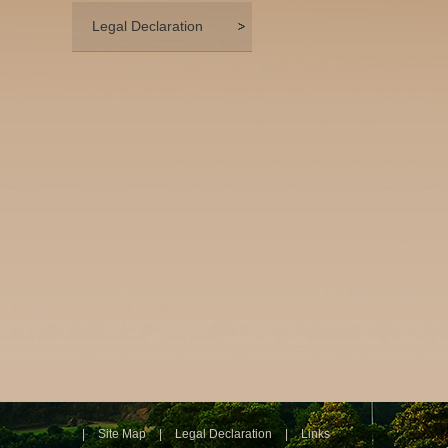
Legal Declaration
|
Site Map
|
Legal Declaration
|
Links