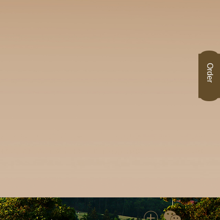
Order