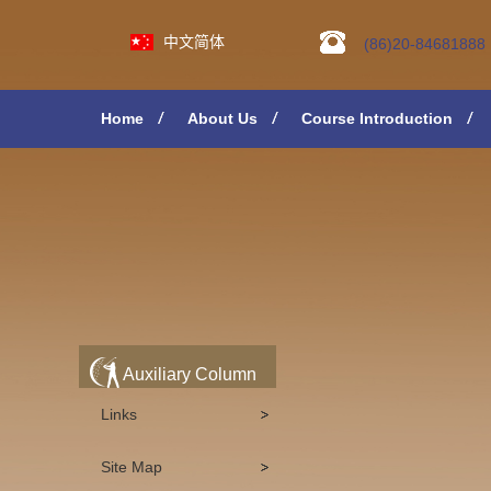
中文简体
(86)20-84681888
Home
About Us
Course Introduction
Auxiliary Column
Links
Site Map