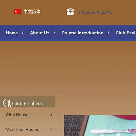
中文简体
(86)20-84681888
Home
About Us
Course Introduction
Club Facil
Club Facilities
Club House
Vila Hotel Rooms