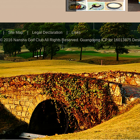
|
Site Map
|
Legal Declaration
|
Links
© 2016 Nansha Golf Club All Rights Reserved.
Guangdong ICP for 16013875
Des