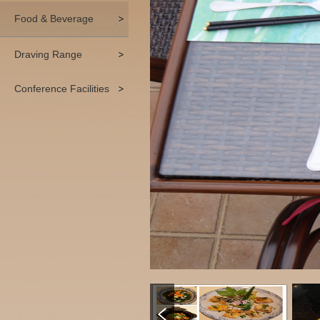
Food & Beverage
Draving Range
Conference Facilities