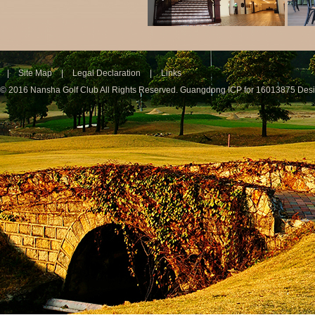
|
Site Map
|
Legal Declaration
|
Links
© 2016 Nansha Golf Club All Rights Reserved.
Guangdong ICP for 16013875
Des