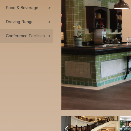
Food & Beverage
Draving Range
Conference Facilities