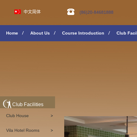
中文简体
(86)20-84681888
Home
About Us
Course Introduction
Club Facil
Club Facilities
Club House
Vila Hotel Rooms